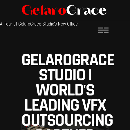
A Tour of GelaroGrace Studio’s New Office
GELAROGRACE
STUDIO |
WORLD'S
LEADING VFX
OUTSOURCING