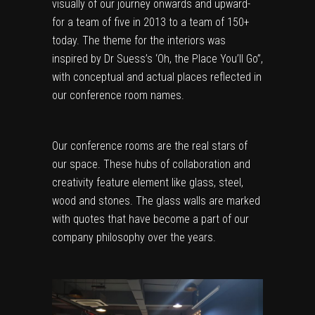
visually of our journey onwards and upward-
for a team of five in 2013 to a team of 150+
today. The theme for the interiors was
inspired by Dr Suess’s ‘Oh, the Place You’ll Go”,
with conceptual and actual places reflected in
our conference room names.
Our conference rooms are the real stars of
our space. These hubs of collaboration and
creativity feature element like glass, steel,
wood and stones. The glass walls are marked
with quotes that have become a part of our
company philosophy over the years.