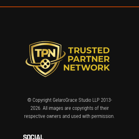
© Copyright GelaroGrace Studio LLP 2013-
2026. All images are copyrights of their
respective owners and used with permission.
SOCIAL