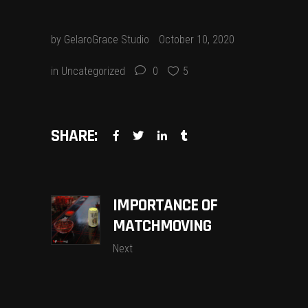
by
GelaroGrace Studio
October 10, 2020
in
Uncategorized
0
5
SHARE:
IMPORTANCE OF
MATCHMOVING
Next