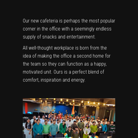
Our new cafeteria is perhaps the most popular
corner in the office with a seemingly endless
supply of snacks and entertainment.
All well-thought workplace is born from the
idea of making the office a second home for
the team so they can function as a happy,
motivated unit. Ours is a perfect blend of
comfort, inspiration and energy.