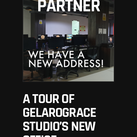
PARTNER
A TOUR OF
GELAROGRACE
STUDIO’S NEW