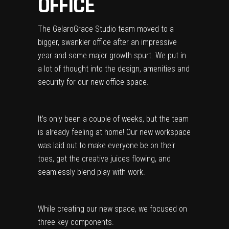
OFFICE
The
GelaroGrace Studio
team moved to a
bigger, swankier office after an impressive
year and some major growth spurt. We put in
a lot of thought into the design, amenities and
security for our new office space.
It’s only been a couple of weeks, but the team
is already feeling at home! Our new workspace
was laid out to make everyone be on their
toes, get the creative juices flowing, and
seamlessly blend play with work.
While creating our new space, we focused on
three key components.