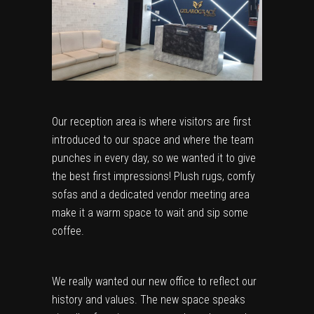
Our reception area is where visitors are first
introduced to our space and where the team
punches in every day, so we wanted it to give
the best first impressions! Plush rugs, comfy
sofas and a dedicated vendor meeting area
make it a warm space to wait and sip some
coffee.
We really wanted our new office to reflect our
history and values. The new space speaks