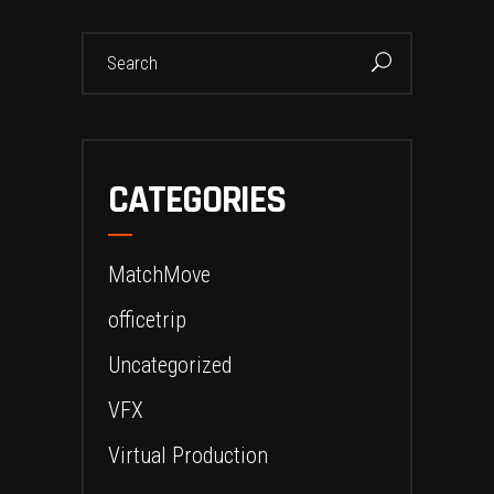
Search
for:
CATEGORIES
MatchMove
officetrip
Uncategorized
VFX
Virtual Production