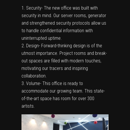
Security- The new office was built with
security in mind. Our server rooms, generator
and strengthened security protocols allow us
to handle confidential information with
uninterrupted uptime.
Design- Forward-thinking design is of the
utmost importance. Project rooms and break-
out spaces are filled with modern touches,
motivating our tracers and inspiring
collaboration.
Volume- This office is ready to
accommodate our growing team. This state-
of-the-art space has room for over 300
artists.