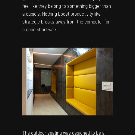
feel like they belong to something bigger than
a cubicle. Nothing boost productivity like
strategic breaks away from the computer for
a good short walk.
The outdoor seating was designed to be a