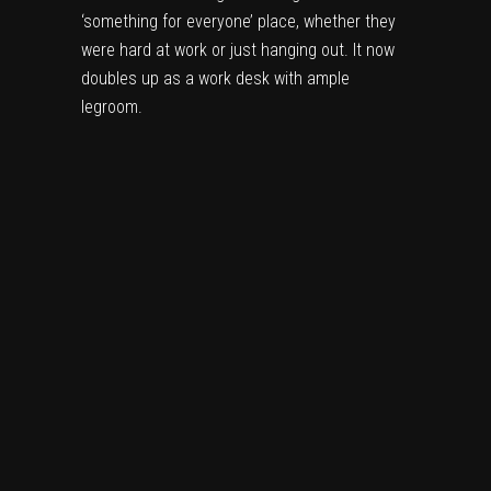
‘something for everyone’ place, whether they
were hard at work or just hanging out. It now
doubles up as a work desk with ample
legroom.