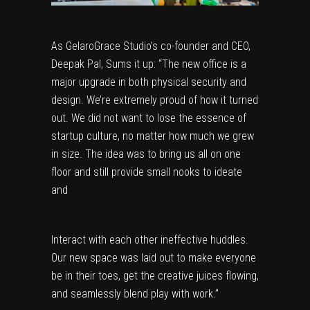
As GelaroGrace Studio’s co-founder and CEO,
Deepak Pal, Sums it up: “The new office is a
major upgrade in both physical security and
design. We’re extremely proud of how it turned
out. We did not want to lose the essence of
startup culture, no matter how much we grew
in size. The idea was to bring us all on one
floor and still provide small nooks to ideate
and
Interact with each other ineffective huddles.
Our new space was laid out to make everyone
be in their toes, get the creative juices flowing,
and seamlessly blend play with work.”