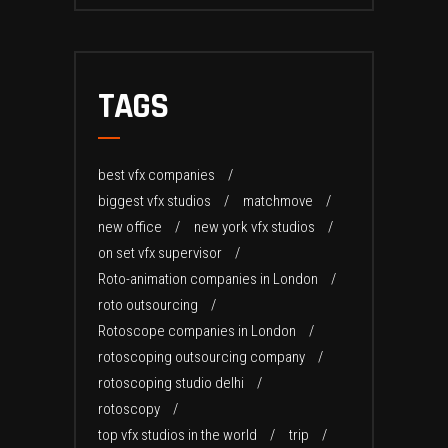
TAGS
best vfx companies
biggest vfx studios
matchmove
new office
new york vfx studios
on set vfx supervisor
Roto-animation companies in London
roto outsourcing
Rotoscope companies in London
rotoscoping outsourcing company
rotoscoping studio delhi
rotoscopy
top vfx studios in the world
trip