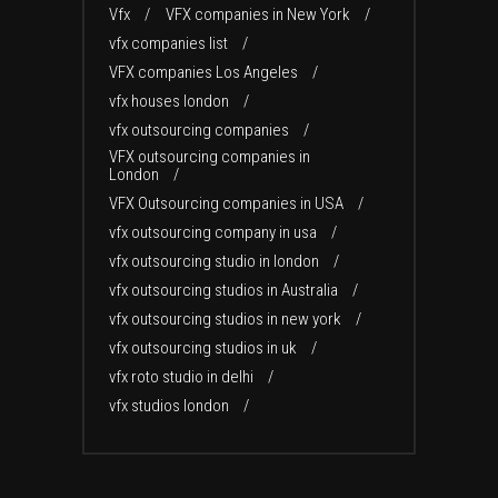
Vfx
VFX companies in New York
vfx companies list
VFX companies Los Angeles
vfx houses london
vfx outsourcing companies
VFX outsourcing companies in
London
VFX Outsourcing companies in USA
vfx outsourcing company in usa
vfx outsourcing studio in london
vfx outsourcing studios in Australia
vfx outsourcing studios in new york
vfx outsourcing studios in uk
vfx roto studio in delhi
vfx studios london