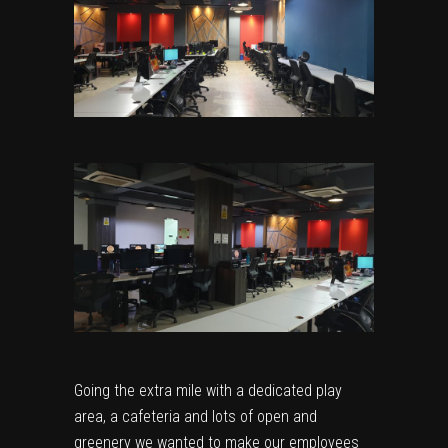
Going the extra mile with a dedicated play
area, a cafeteria and lots of open and
greenery we wanted to make our employees