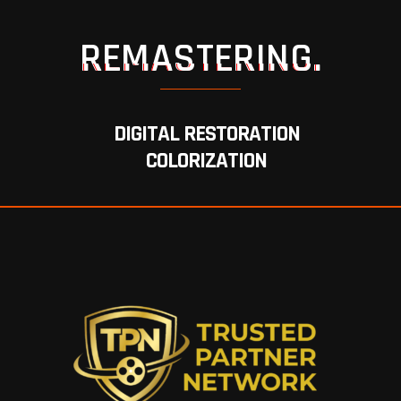
REMASTERING.
DIGITAL RESTORATION
COLORIZATION