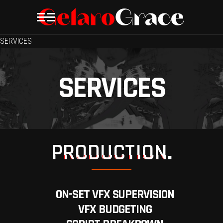
SERVICES
SERVICES
PRODUCTION.
ON-SET VFX SUPERVISION
VFX BUDGETING