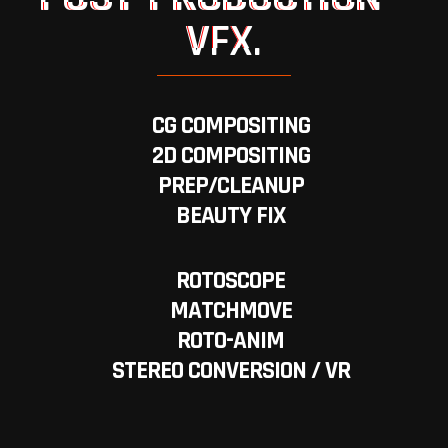
VFX.
CG COMPOSITING
2D COMPOSITING
PREP/CLEANUP
BEAUTY FIX
ROTOSCOPE
MATCHMOVE
ROTO-ANIM
STEREO CONVERSION / VR