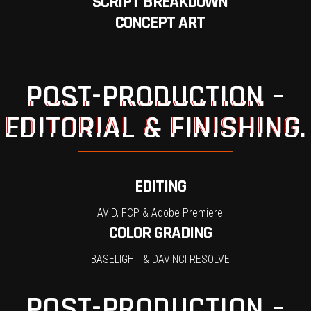
SCRIPT BREAKDOWN
CONCEPT ART
POST-PRODUCTION –
EDITORIAL & FINISHING.
EDITING
AVID, FCP & Adobe Premiere
COLOR GRADING
BASELIGHT & DAVINCI RESOLVE
POST-PRODUCTION –