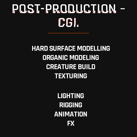
POST-PRODUCTION –
CGI.
HARD SURFACE MODELLING
ORGANIC MODELING
CREATURE BUILD
TEXTURING
LIGHTING
RIGGING
ANIMATION
FX