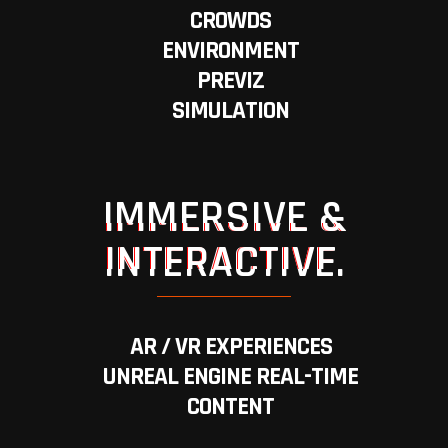
CROWDS
ENVIRONMENT
PREVIZ
SIMULATION
IMMERSIVE &
INTERACTIVE.
AR / VR EXPERIENCES
UNREAL ENGINE REAL-TIME
CONTENT