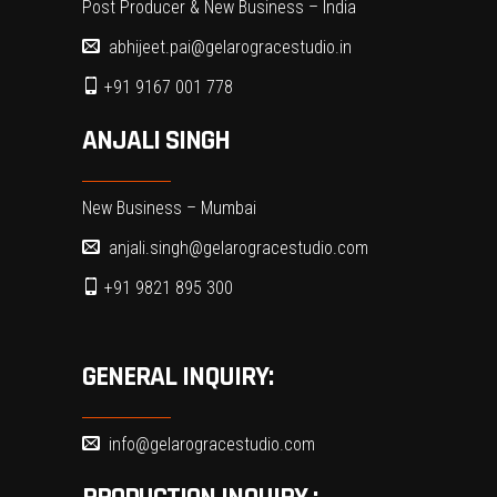
Post Producer & New Business – India
abhijeet.pai@gelarogracestudio.in
+91 9167 001 778
ANJALI SINGH
New Business – Mumbai
anjali.singh@gelarogracestudio.com
+91 9821 895 300
GENERAL INQUIRY:
info@gelarogracestudio.com