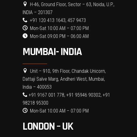
H-46, Ground Floor, Sector – 63, Noida, U.P.,
INDIA – 201307
+91 120 413 1643, 457 9473
Mon-Sat 10:00 AM – 07:00 PM
Mon-Sat 09:00 PM – 06:00 AM
MUMBAI- INDIA
Unit – 910, 9th Floor, Chandak Unicorn,
Dattaji Salve Marg, Andheri West, Mumbai,
India – 400053
+91 9167 001 778, +91 95946 90302, +91
98218 95300
Mon-Sat 10:00 AM – 07:00 PM
LONDON – UK