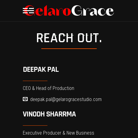
REACH OUT.
DEEPAK PAL
CEO & Head of Production
deepak.pal@gelarogracestudio.com
VINODH SHARRMA
Executive Producer & New Business