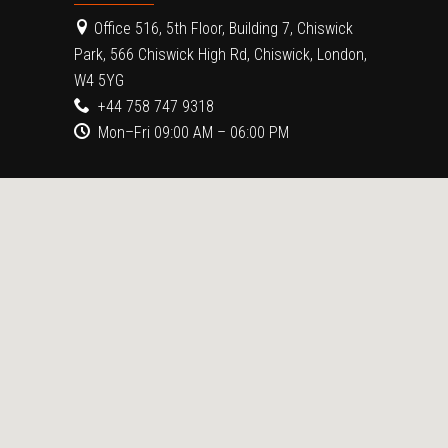
Office 516, 5th Floor, Building 7, Chiswick
Park, 566 Chiswick High Rd, Chiswick, London,
W4 5YG
+44 758 747 9318
Mon–Fri 09:00 AM – 06:00 PM