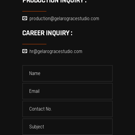
PRODUCTION INQUIRY :
production@gelarogracestudio.com
CAREER INQUIRY :
hr@gelarogracestudio.com