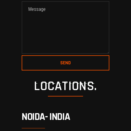
LOCATIONS.
NOIDA- INDIA