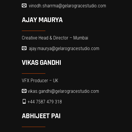
vinodh.sharrma@gelarogracestudio.com
AJAY MAURYA
Creative Head & Director – Mumbai
ajay.maurya@gelarogracestudio.com
VIKAS GANDHI
VFX Producer – UK
vikas.gandhi@gelarogracestudio.com
+44 7587 479 318
ABHIJEET PAI