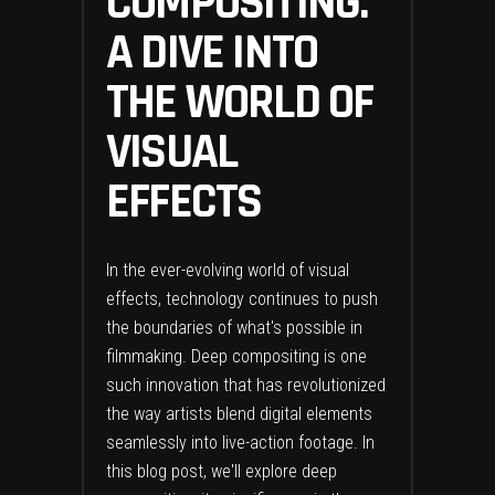
COMPOSITING:
A DIVE INTO
THE WORLD OF
VISUAL
EFFECTS
In the ever-evolving world of visual
effects, technology continues to push
the boundaries of what's possible in
filmmaking. Deep compositing is one
such innovation that has revolutionized
the way artists blend digital elements
seamlessly into live-action footage. In
this blog post, we'll explore deep