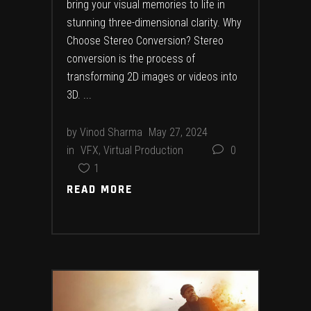
bring your visual memories to life in
stunning three-dimensional clarity. Why
Choose Stereo Conversion? Stereo
conversion is the process of
transforming 2D images or videos into
3D.
by
Vinod Sharma
May 27, 2024
in
VFX
,
Virtual Production
0
1
READ MORE
READ MORE