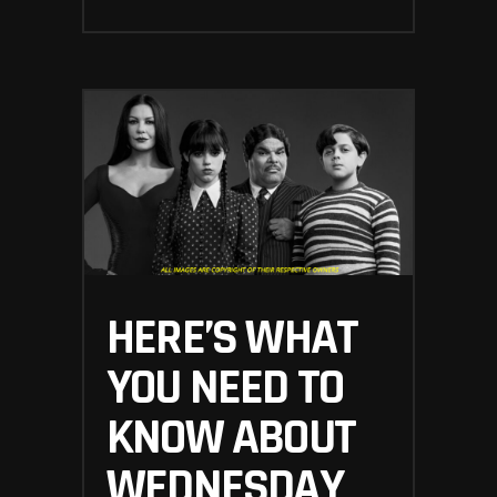
HERE’S WHAT
YOU NEED TO
KNOW ABOUT
WEDNESDAY