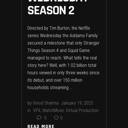
SEASON 2
Directed by Tim Burton, the Netflix
series Wednesday the Addams Family
secured a milestone that only Stranger
Things Season 4 and Squid Game
managed to reach. What tells the real
story here? Well, with 1.02 billion total
hours viewed in only three weeks since
its debut, and over 150 million
households streaming
by
Vinod Sharma
January 19, 2023
in
VFX
,
MatchMove
,
Virtual Production
0
0
READ MORE
READ MORE