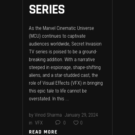
SERIES
As the Marvel Cinematic Universe
(MCU) continues to captivate
audiences worldwide, Secret Invasion
TV series is poised to be a ground-
breaking addition. With a narrative
steeped in espionage, shape-shifting
aliens, and a star-studded cast, the
role of Visual Effects (VFX) in bringing
this epic tale to life cannot be
overstated. In this
by
Vinod Sharma
January 29, 2024
in
VFX
0
0
READ MORE
READ MORE