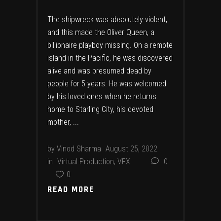
The shipwreck was absolutely violent,
and this made the Oliver Queen, a
billionaire playboy missing. On a remote
island in the Pacific, he was discovered
alive and was presumed dead by
people for 5 years. He was welcomed
by his loved ones when he returns
home to Starling City, his devoted
mother,
by
Vinod Sharma
August 25, 2022
in
Virtual Production
,
VFX
0
0
READ MORE
READ MORE