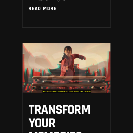
READ MORE
READ MORE
TRANSFORM
YOUR