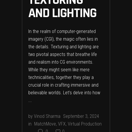
TEXTURING
AND LIGHTING
In the realm of computer-generated
imagery (CGI), the magic often lies in
the details. Texturing and lighting are
two pivotal aspects that breathe life
and realism into CG environments.
While they might seem like mere
technicalities, together they play a
crucial role in crafting immersive and
believable worlds. Let’s delve into how
by
Vinod Sharma
September 3, 2024
in
MatchMove
,
VFX
,
Virtual Production
0
0