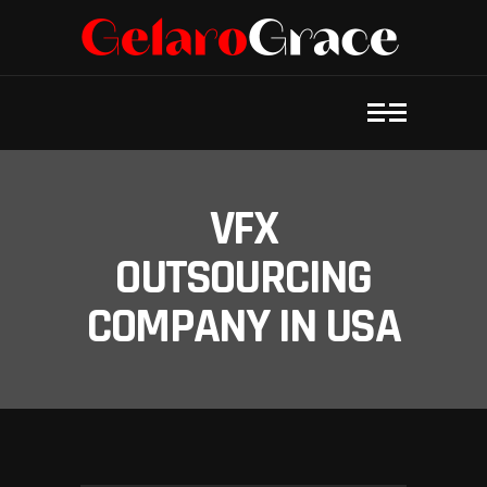
VFX
OUTSOURCING
COMPANY IN USA