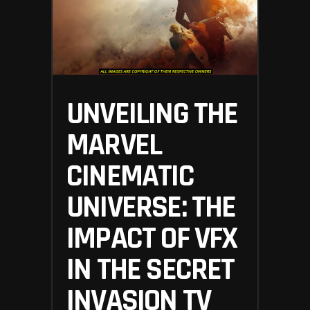
UNVEILING THE
MARVEL
CINEMATIC
UNIVERSE: THE
IMPACT OF VFX
IN THE SECRET
INVASION TV