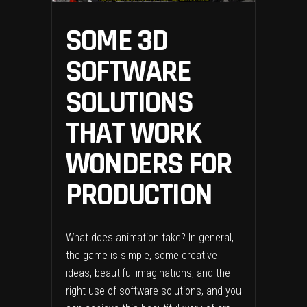
SOME 3D
SOFTWARE
SOLUTIONS
THAT WORK
WONDERS FOR
PRODUCTION
What does animation take? In general,
the game is simple, some creative
ideas, beautiful imaginations, and the
right use of software solutions, and you