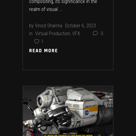
compositing, its significance in the
realm of visual
by
Vinod Sharma
October 6, 2023
in
Virtual Production
,
VFX
0
1
READ MORE
READ MORE