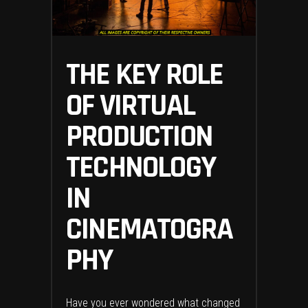
THE KEY ROLE
OF VIRTUAL
PRODUCTION
TECHNOLOGY
IN
CINEMATOGRA
PHY
Have you ever wondered what changed