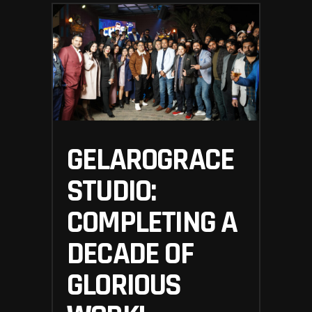
GELAROGRACE
STUDIO:
COMPLETING A
DECADE OF
GLORIOUS