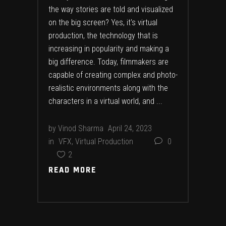
the way stories are told and visualized
on the big screen? Yes, it's virtual
production, the technology that is
increasing in popularity and making a
big difference. Today, filmmakers are
capable of creating complex and photo-
realistic environments along with the
characters in a virtual world, and
by
Vinod Sharma
April 24, 2023
in
VFX
,
Virtual Production
0
2
READ MORE
READ MORE