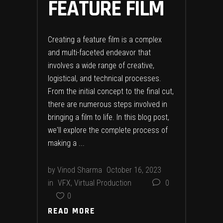
FEATURE FILM
Creating a feature film is a complex
and multi-faceted endeavor that
involves a wide range of creative,
logistical, and technical processes.
From the initial concept to the final cut,
there are numerous steps involved in
bringing a film to life. In this blog post,
we'll explore the complete process of
making a
by
Vinod Sharma
October 16, 2023
in
VFX
,
Virtual Production
0
0
READ MORE
READ MORE