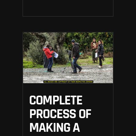
COMPLETE
PROCESS OF
MAKING A