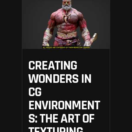
CREATING
WONDERS IN
CG
ENVIRONMENT
S: THE ART OF