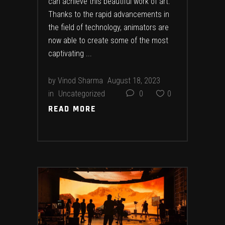
can achieve this beautiful work of art.
Thanks to the rapid advancements in
the field of technology, animators are
now able to create some of the most
captivating
by
Vinod Sharma
August 18, 2023
in
Uncategorized
0
0
READ MORE
READ MORE