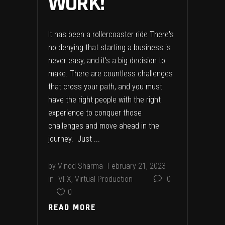
WORK!
It has been a rollercoaster ride There's
no denying that starting a business is
never easy, and it's a big decision to
make. There are countless challenges
that cross your path, and you must
have the right people with the right
experience to conquer those
challenges and move ahead in the
journey. Just
by
Vinod Sharma
February 21, 2023
in
VFX
,
Virtual Production
0
0
READ MORE
READ MORE