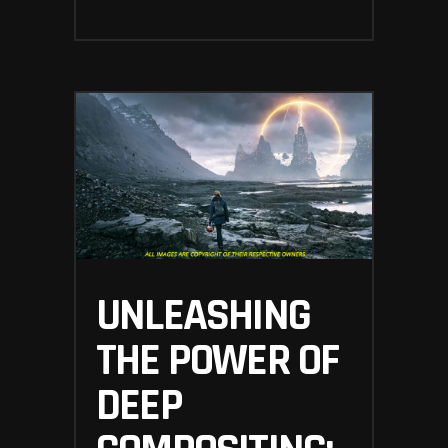
UNLEASHING
THE POWER OF
DEEP