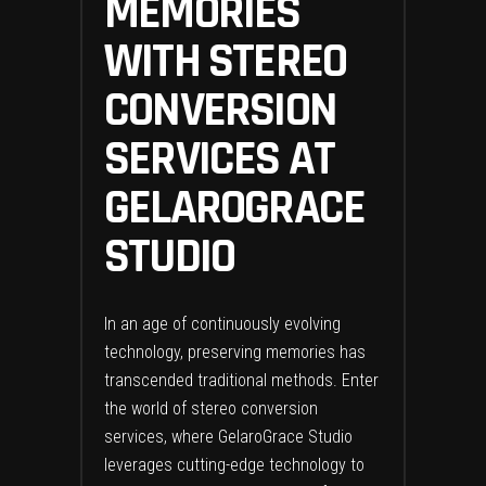
MEMORIES
WITH STEREO
CONVERSION
SERVICES AT
GELAROGRACE
STUDIO
In an age of continuously evolving
technology, preserving memories has
transcended traditional methods. Enter
the world of stereo conversion
services, where GelaroGrace Studio
leverages cutting-edge technology to