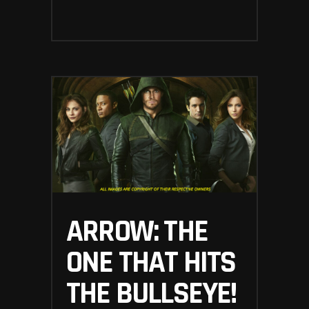
ARROW: THE
ONE THAT HITS
THE BULLSEYE!