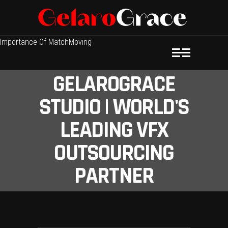
Importance Of MatchMoving
GELAROGRACE
STUDIO | WORLD'S
LEADING VFX
OUTSOURCING
PARTNER