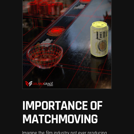
IMPORTANCE OF
MATCHMOVING
Imagine the film industry not ever producing