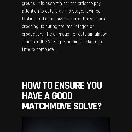
groups. It is essential for the artist to pay
attention to details at this stage. It will be
tasking and expensive to correct any errors
creeping up during the later stages of
production. The animation effects simulation
stages in the VFX pipeline might take more
time to complete.
HOW TO ENSURE YOU
HAVE A GOOD
MATCHMOVE SOLVE?