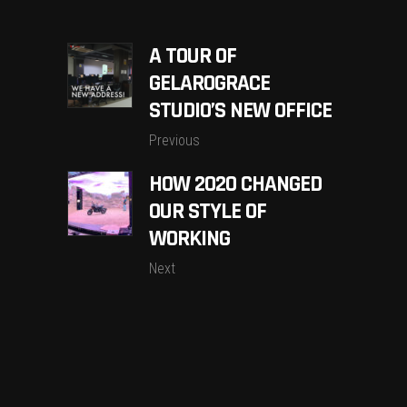
A TOUR OF
GELAROGRACE
STUDIO’S NEW OFFICE
Previous
HOW 2020 CHANGED
OUR STYLE OF
WORKING
Next