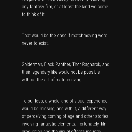
any fantasy film, or at least the kind we come
to think of it.
That would be the case if matchmoving were
never to exist!
Spiderman, Black Panther, Thor Ragnarok, and
their legendary like would not be possible
without the art of matchmoving.
To our loss, a whole kind of visual experience
would be missing, and with it, a different way
of perceiving coming of age and other stories
involving fantastic elements. Fortunately, film
production and the visual effects industry