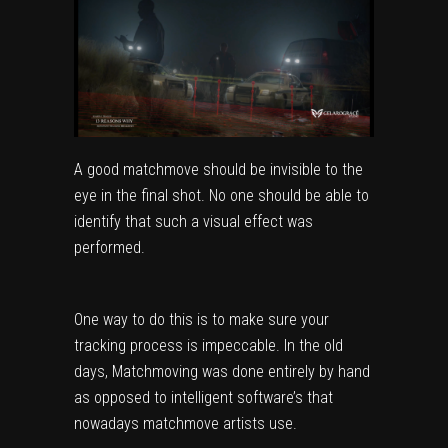
A good matchmove should be invisible to the
eye in the final shot. No one should be able to
identify that such a visual effect was
performed.
One way to do this is to make sure your
tracking process is impeccable. In the old
days, Matchmoving was done entirely by hand
as opposed to intelligent software’s that
nowadays matchmove artists use.