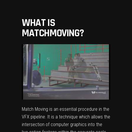
WHAT IS
MATCHMOVING
?
Match Moving is an essential procedure in the
VFX pipeline. It is a technique which allows the
intersection of computer graphics into the