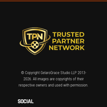
© Copyright GelaroGrace Studio LLP 2013-
2026. All images are copyrights of their
respective owners and used with permission.
SOCIAL