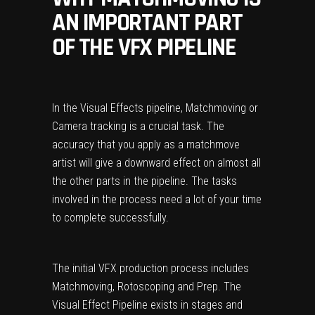
AN IMPORTANT PART
OF THE VFX PIPELINE
In the Visual Effects pipeline, Matchmoving or
Camera tracking is a crucial task. The
accuracy that you apply as a matchmove
artist will give a downward effect on almost all
the other parts in the pipeline. The tasks
involved in the process need a lot of your time
to complete successfully.
The initial VFX production process includes
Matchmoving, Rotoscoping and Prep. The
Visual Effect Pipeline exists in stages and