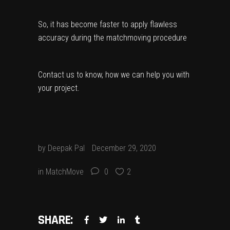
So, it has become faster to apply flawless
accuracy during the matchmoving procedure
Contact us
to know, how we can help you with
your project.
by
Deepak Pal
December 29, 2020
in
MatchMove
0
2
SHARE: