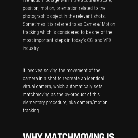
live-action footage within the accurate scale,
position, motion, orientation related to the
photographic object in the relevant shots.
Sometimes it is referred to as Camera/ Motion
tracking which is considered to be one of the
most important steps in today’s CGI and VFX
industry.
It involves solving the movement of the
camera in a shot to recreate an identical
virtual camera, which automatically sets
matchmoving as the by-product of this
elementary procedure, aka camera/motion
tracking.
WHY MATCHMOVING IS