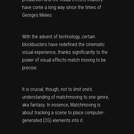
have come a long way since the times of
Georges Melies.
With the advent of technology, certain
blockbusters have redefined the cinematic
visual experience, thanks significantly to the
power of visual effects-match moving to be
precise.
It is crucial, though, not to limit one’s
understanding of matchmoving to one genre,
aka fantasy. In essence, Matchmoving is
about tracking a scene to place computer-
generated (CG) elements into it.