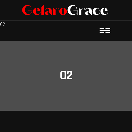
O2
O2