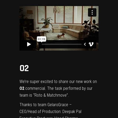
O2
We’re super excited to share our new work on
O2
commercial. The task performed by our
team is “Roto & Matchmove”.
Thanks to team GelaroGrace –
CEO/Head of Production:
Deepak Pal