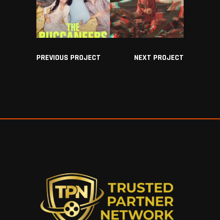
PREVIOUS PROJECT
NEXT PROJECT