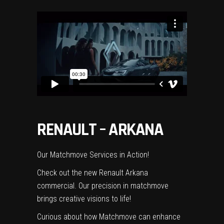
RENAULT – ARKANA
Our Matchmove Services in Action!
Check out the new Renault Arkana
commercial. Our precision in matchmove
brings creative visions to life!
Curious about how Matchmove can enhance