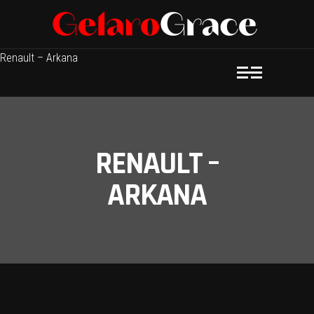
Renault – Arkana
RENAULT –
ARKANA