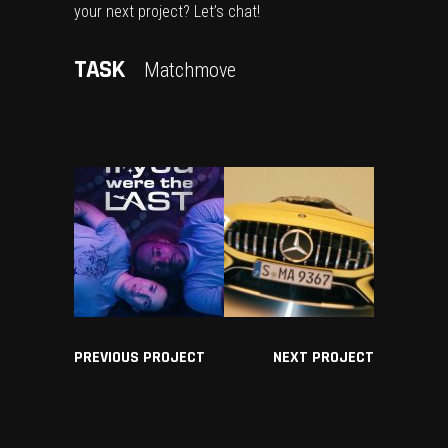
your next project? Let’s chat!
TASK
Matchmove
PREVIOUS PROJECT
NEXT PROJECT