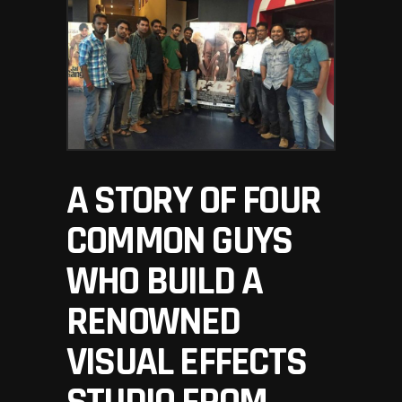
A STORY OF FOUR
COMMON GUYS
WHO BUILD A
RENOWNED
VISUAL EFFECTS