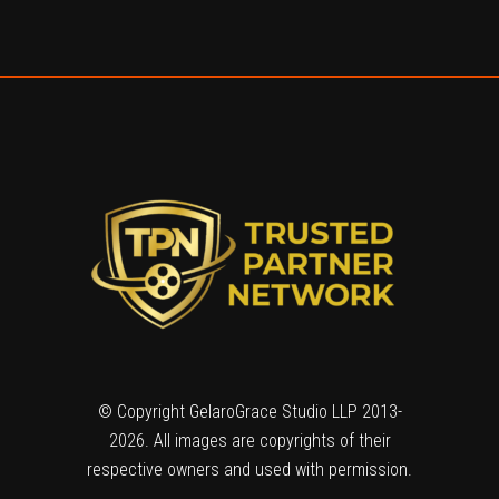
© Copyright GelaroGrace Studio LLP 2013-
2026. All images are copyrights of their
respective owners and used with permission.