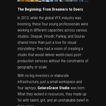
The Beginning: From Dreamers to Doers
In 2013, while the global VFX industry was
booming, these four young professionals were
working in different capacities across various
studios. Deepak, Vinodh, Pankaj, and Gourav
shared more than just a love for visual
storytelling—they had a vision of creating a
studio that would deliver world-class post-
production services without the constraints of
geography or scale.
With no big investors or elaborate
infrastructure, just a small workspace and
four laptops,
GelaroGrace Studio
was born.
What they lacked in resources, they made up
for with talent, grit, and an unshakable belief in