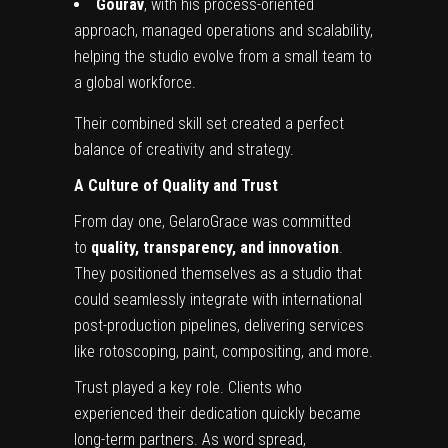
Gourav
, with his process-oriented
approach, managed operations and scalability,
helping the studio evolve from a small team to
a global workforce.
Their combined skill set created a perfect
balance of creativity and strategy.
A Culture of Quality and Trust
From day one, GelaroGrace was committed
to
quality, transparency, and innovation
.
They positioned themselves as a studio that
could seamlessly integrate with international
post-production pipelines, delivering services
like rotoscoping, paint, compositing, and more.
Trust played a key role. Clients who
experienced their dedication quickly became
long-term partners. As word spread,