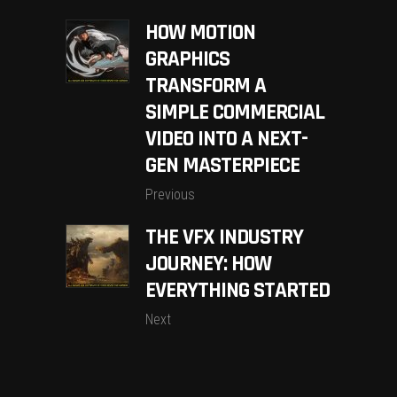
HOW MOTION
GRAPHICS
TRANSFORM A
SIMPLE COMMERCIAL
VIDEO INTO A NEXT-
GEN MASTERPIECE
Previous
THE VFX INDUSTRY
JOURNEY: HOW
EVERYTHING STARTED
Next