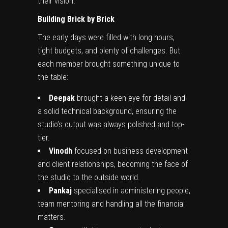
their vision.
Building Brick by Brick
The early days were filled with long hours,
tight budgets, and plenty of challenges. But
each member brought something unique to
the table:
Deepak
brought a keen eye for detail and
a solid technical background, ensuring the
studio’s output was always polished and top-
tier.
Vinodh
focused on business development
and client relationships, becoming the face of
the studio to the outside world.
Pankaj
specialised in administering people,
team mentoring and handling all the financial
matters.