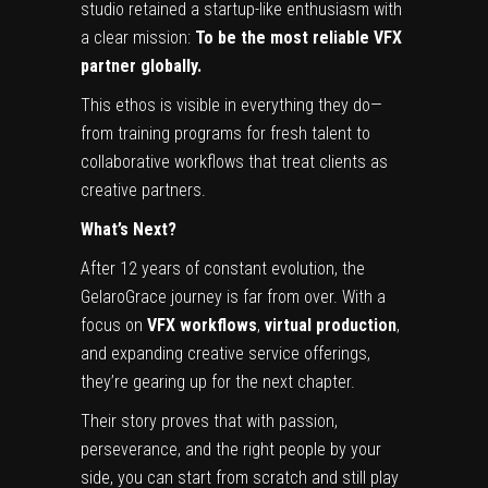
studio retained a startup-like enthusiasm with
a clear mission:
To be the most reliable VFX
partner globally.
This ethos is visible in everything they do—
from training programs for fresh talent to
collaborative workflows that treat clients as
creative partners.
What’s Next?
After 12 years of constant evolution, the
GelaroGrace journey is far from over. With a
focus on
VFX workflows
,
virtual production
,
and expanding creative service offerings,
they’re gearing up for the next chapter.
Their story proves that with passion,
perseverance, and the right people by your
side, you can start from scratch and still play