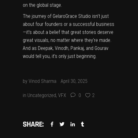
on the global stage.
The journey of GelaroGrace Studio isn’t just
about four founders or a successful business
—it’s about a belief that great stories deserve
great visuals, no matter where they’re made.
And as Deepak, Vinodh, Pankaj, and Gourav
would tell you, it’s only just beginning.
by
Vinod Sharma
April 30, 2025
in
Uncategorized
,
VFX
0
2
SHARE: