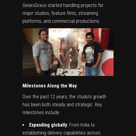
GelaroGrace started handling projects for
major studios, feature films, streaming
platforms, and commercial productions.
Milestones Along the Way
Over the past 12 years, the studio’s growth
has been both steady and strategic. Key
milestones include:
Expanding globally
: From India to
establishing delivery capabilities across