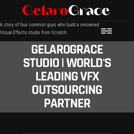
A story of four common guys who build a renowned
Visual Effects studio from Scratch
GELAROGRACE
STUDIO | WORLD'S
LEADING VFX
OUTSOURCING
PARTNER