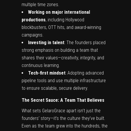
multiple time zones.
Working on major international
productions
, including Hollywood
blockbusters, OTT hits, and award-winning
campaigns.
Investing in talent
: The founders placed
strong emphasis on building a team that
shares their values—creativity, integrity, and
continuous learning.
Tech-first mindset
: Adopting advanced
pipeline tools and use multiple infrastructure
to ensure scalable, secure delivery.
The Secret Sauce: A Team That Believes
What sets GelaroGrace apart isn’t just the
founders’ story—it’s the culture they’ve built.
Even as the team grew into the hundreds, the