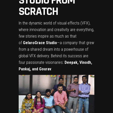
STUDIO FROM
SCRATCH
In the dynamic world of visual effects (VFX),
where innovation and creativity are everything,
few stories inspire as much as that
of
GelaroGrace Studio
—a company that grew
from a shared dream into a powerhouse of
global VFX delivery. Behind its success are
four passionate visionaries:
Deepak, Vinodh,
Pankaj, and Gourav
.