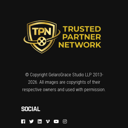
© Copyright GelaroGrace Studio LLP 2013-
2026. All images are copyrights of their
respective owners and used with permission.
SOCIAL