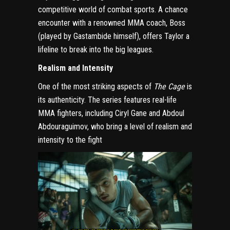
competitive world of combat sports. A chance
encounter with a renowned MMA coach, Boss
(played by Gastambide himself), offers Taylor a
lifeline to break into the big leagues.
Realism and Intensity
One of the most striking aspects of
The Cage
is
its authenticity. The series features real-life
MMA fighters, including Ciryl Gane and Abdoul
Abdouraguimov, who bring a level of realism and
intensity to the fight