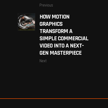
Previous
HOW MOTION
GRAPHICS
TRANSFORM A
SIMPLE COMMERCIAL
VIDEO INTO A NEXT-
GEN MASTERPIECE
Next