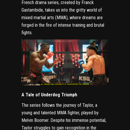
French drama series, created by Franck
Gastambide, takes us into the gritty world of
mixed martial arts (MMA), where dreams are
forged in the fire of intense training and brutal
fights.
A Tale of Underdog Triumph
The series follows the journey of Taylor, a
young and talented MMA fighter, played by
Melvin Boomer. Despite his immense potential,
Taylor struggles to gain recognition in the