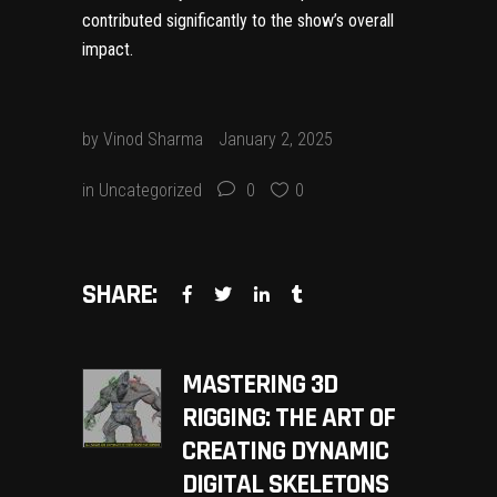
contributed significantly to the show’s overall
impact.
by
Vinod Sharma
January 2, 2025
in
Uncategorized
0
0
SHARE:
MASTERING 3D
RIGGING: THE ART OF
CREATING DYNAMIC
DIGITAL SKELETONS