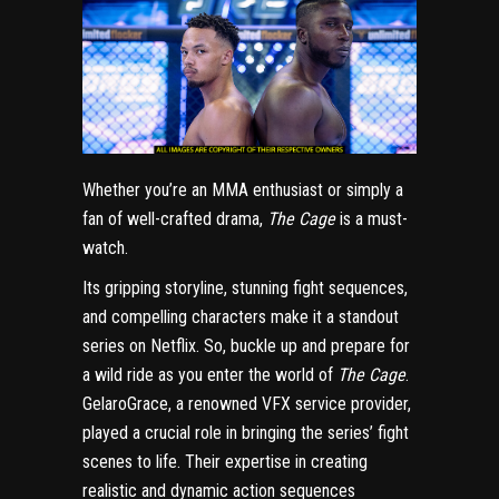
Whether you’re an MMA enthusiast or simply a
fan of well-crafted drama,
The Cage
is a must-
watch.
Its gripping storyline, stunning fight sequences,
and compelling characters make it a standout
series on Netflix. So, buckle up and prepare for
a wild ride as you enter the world of
The Cage
.
GelaroGrace, a renowned VFX service provider,
played a crucial role in bringing the series’ fight
scenes to life. Their expertise in creating
realistic and dynamic action sequences