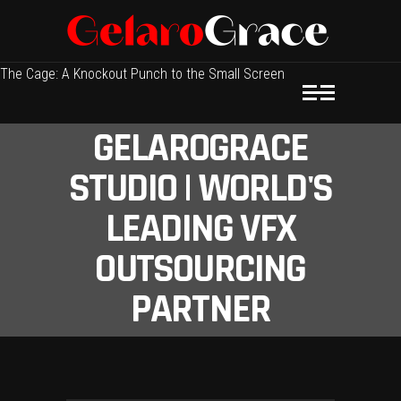
The Cage: A Knockout Punch to the Small Screen
GELAROGRACE
STUDIO | WORLD'S
LEADING VFX
OUTSOURCING
PARTNER