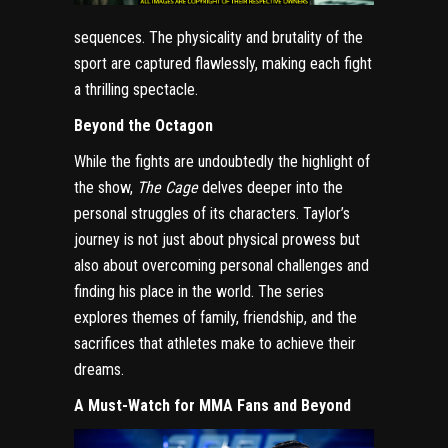
sequences. The physicality and brutality of the
sport are captured flawlessly, making each fight
a thrilling spectacle.
Beyond the Octagon
While the fights are undoubtedly the highlight of
the show,
The Cage
delves deeper into the
personal struggles of its characters. Taylor’s
journey is not just about physical prowess but
also about overcoming personal challenges and
finding his place in the world. The series
explores themes of family, friendship, and the
sacrifices that athletes make to achieve their
dreams.
A Must-Watch for MMA Fans and Beyond