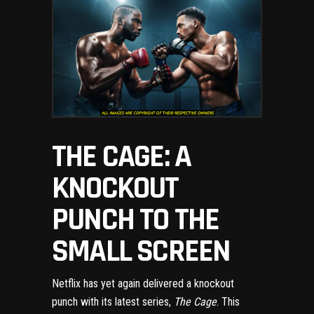
THE CAGE: A
KNOCKOUT
PUNCH TO THE
SMALL SCREEN
Netflix has yet again delivered a knockout
punch with its latest series,
The Cage
. This