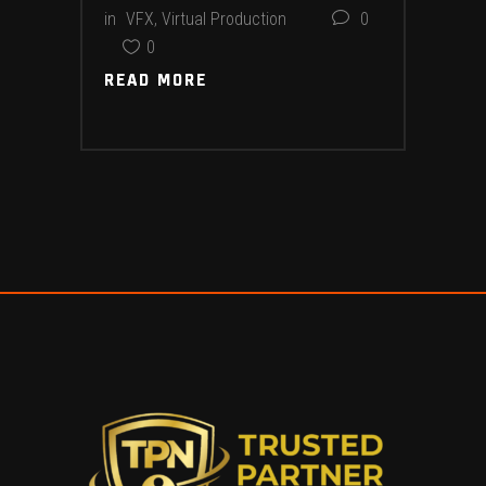
in
VFX
,
Virtual Production
0
0
READ MORE
READ MORE