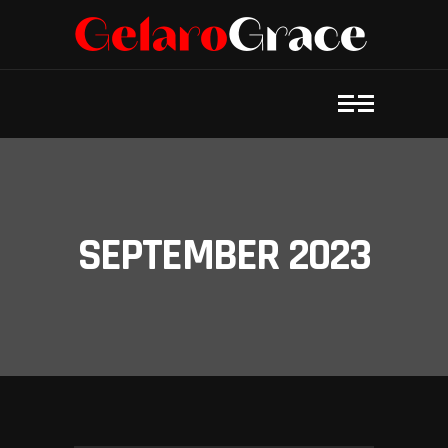
SEPTEMBER 2023