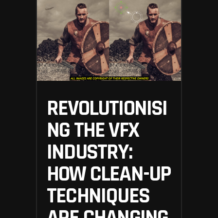
REVOLUTIONISI
NG THE VFX
INDUSTRY:
HOW CLEAN-UP
TECHNIQUES