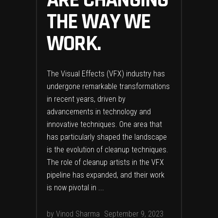
ARE CHANGING
THE WAY WE
WORK.
The Visual Effects (VFX) industry has
undergone remarkable transformations
in recent years, driven by
advancements in technology and
innovative techniques. One area that
has particularly shaped the landscape
is the evolution of cleanup techniques.
The role of cleanup artists in the VFX
pipeline has expanded, and their work
is now pivotal in
by
Vinod Sharma
September 9, 2023