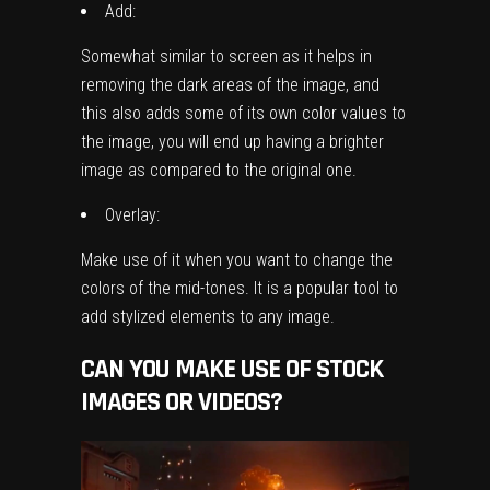
Add:
Somewhat similar to screen as it helps in
removing the dark areas of the image, and
this also adds some of its own color values to
the image, you will end up having a brighter
image as compared to the original one.
Overlay:
Make use of it when you want to change the
colors of the mid-tones. It is a popular tool to
add stylized elements to any image.
CAN YOU MAKE USE OF STOCK
IMAGES OR VIDEOS?