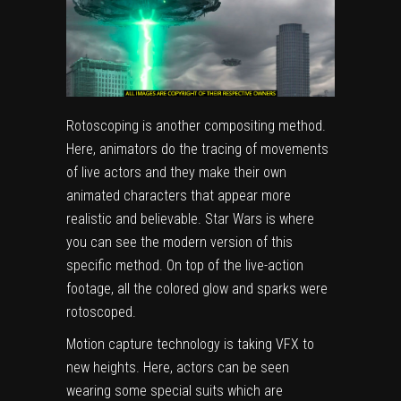
Rotoscoping is another compositing method.
Here, animators do the tracing of movements
of live actors and they make their own
animated characters that appear more
realistic and believable. Star Wars is where
you can see the modern version of this
specific method. On top of the live-action
footage, all the colored glow and sparks were
rotoscoped.
Motion capture technology is taking VFX to
new heights. Here, actors can be seen
wearing some special suits which are