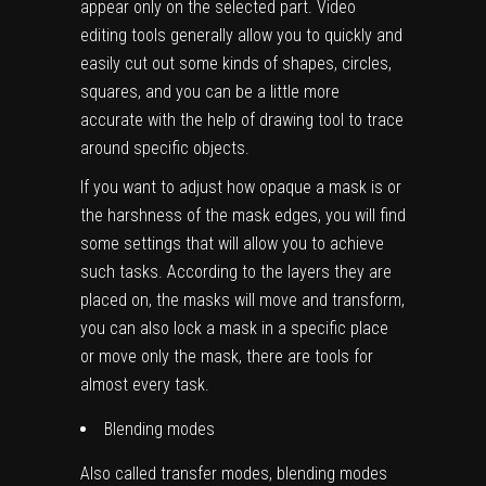
appear only on the selected part. Video
editing tools generally allow you to quickly and
easily cut out some kinds of shapes, circles,
squares, and you can be a little more
accurate with the help of drawing tool to trace
around specific objects.
If you want to adjust how opaque a mask is or
the harshness of the mask edges, you will find
some settings that will allow you to achieve
such tasks. According to the layers they are
placed on, the masks will move and transform,
you can also lock a mask in a specific place
or move only the mask, there are tools for
almost every task.
Blending modes
Also called transfer modes, blending modes