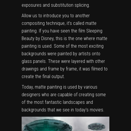
exposures and substitution splicing.
Allow us to introduce you to another
compositing technique, it’s called matte
painting. If you have seen the film Sleeping
Beauty by Disney, this is the one where matte
painting is used. Some of the most exciting
backgrounds were painted by artists onto
glass panels. These were layered with other
drawings and frame by frame, it was filmed to
create the final output.
Today, matte painting is used by various
designers who are capable of creating some
of the most fantastic landscapes and
backgrounds that we see in today’s movies.