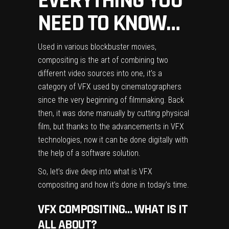
EVERYTHING YOU
NEED TO KNOW…
Used in various blockbuster movies,
compositing is the art of combining two
different video sources into one, it’s a
category of VFX used by cinematographers
since the very beginning of filmmaking. Back
then, it was done manually by cutting physical
film, but thanks to the advancements in VFX
technologies, now it can be done digitally with
the help of a software solution.
So, let’s dive deep into what is VFX
compositing and how it’s done in today’s time.
VFX COMPOSITING… WHAT IS IT
ALL ABOUT?