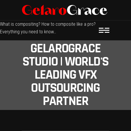
What is compositing? How to composite like a pro?
Everything you need to know…
GELAROGRACE
STUDIO | WORLD'S
LEADING VFX
OUTSOURCING
PARTNER