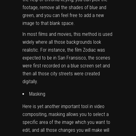
footage, remove all the shades of blue and
green, and you can feel free to add a new
image to that blank space.
In most films and movies, this method is used
widely where all those backgrounds look
realistic. For instance, the film Zodiac was
expected to be in San Fransisco, the scenes
were first recorded on a blue screen set and
then all those city streets were created
digitally.
Masking
Here is yet another important tool in video
compositing, masking allows you to select a
specific area of the image which you want to
edit, and all those changes you will make will