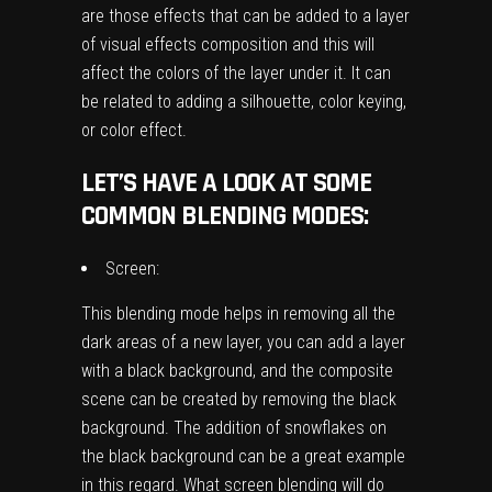
are those effects that can be added to a layer
of visual effects composition and this will
affect the colors of the layer under it. It can
be related to adding a silhouette, color keying,
or color effect.
LET’S HAVE A LOOK AT SOME
COMMON BLENDING MODES:
Screen:
This blending mode helps in removing all the
dark areas of a new layer, you can add a layer
with a black background, and the composite
scene can be created by removing the black
background. The addition of snowflakes on
the black background can be a great example
in this regard. What screen blending will do