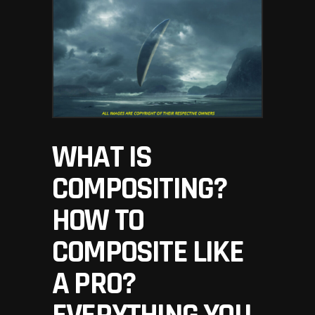
WHAT IS
COMPOSITING?
HOW TO
COMPOSITE LIKE
A PRO?