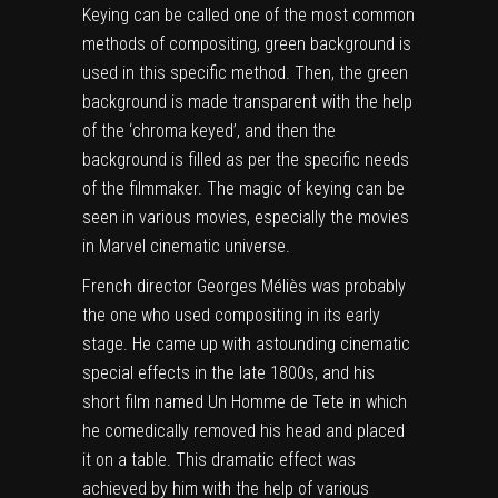
Keying can be called one of the most common
methods of compositing, green background is
used in this specific method. Then, the green
background is made transparent with the help
of the ‘chroma keyed’, and then the
background is filled as per the specific needs
of the filmmaker. The magic of keying can be
seen in various movies, especially the movies
in Marvel cinematic universe.
French director Georges Méliès was probably
the one who used compositing in its early
stage. He came up with astounding cinematic
special effects in the late 1800s, and his
short film named Un Homme de Tete in which
he comedically removed his head and placed
it on a table. This dramatic effect was
achieved by him with the help of various