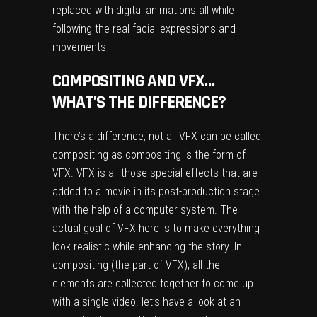
replaced with digital animations all while
following the real facial expressions and
movements
COMPOSITING AND VFX…
WHAT’S THE DIFFERENCE?
There’s a difference, not all VFX can be called
compositing as compositing is the form of
VFX. VFX is all those special effects that are
added to a movie in its post-production stage
with the help of a computer system. The
actual goal of VFX here is to make everything
look realistic while enhancing the story. In
compositing (the part of VFX), all the
elements are collected together to come up
with a single video. let’s have a look at an