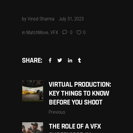
by
Vinod Sharma
July 31, 2023
in
MatchMove
,
VFX
0
0
SHARE:
VIRTUAL PRODUCTION:
KEY THINGS TO KNOW
BEFORE YOU SHOOT
Previous
THE ROLE OF A VFX