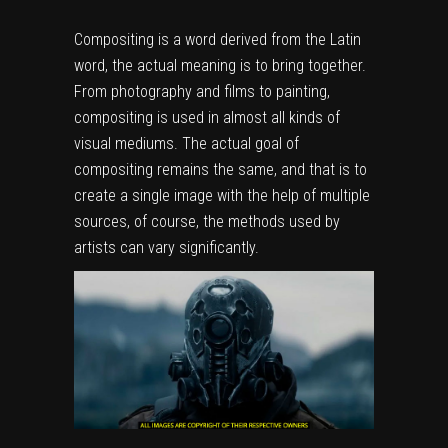
Compositing is a word derived from the Latin
word, the actual meaning is to bring together.
From photography and films to painting,
compositing is used in almost all kinds of
visual mediums. The actual goal of
compositing remains the same, and that is to
create a single image with the help of multiple
sources, of course, the methods used by
artists can vary significantly.