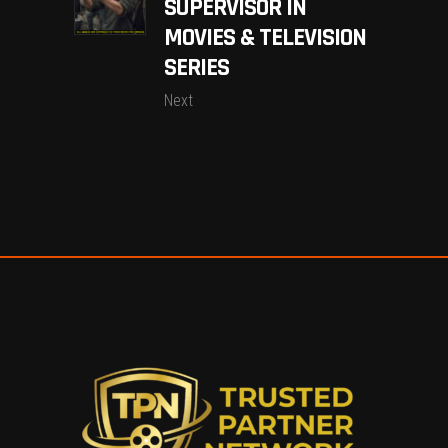
SUPERVISOR IN
MOVIES & TELEVISION
SERIES
Next