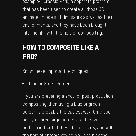
example- Jurassic Park, a separate program
that has been used to create all those 3D
animated models of dinosaurs as well as their
environments, and they have been brought
into the film with the help of compositing.
HOW TO COMPOSITE LIKE A
PRO?
Know these important techniques.
Blue or Green Screen
If you are preparing a shot for post-production
compositing, then using a blue or green
screen is probably the easiest way. On these
boldly colored large screens, actors will
perform in front of these big screens, and with
the help of chroma keying, you can pick the