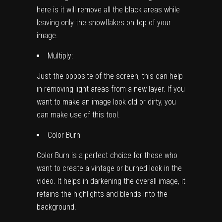
here is it will remove all the black areas while
leaving only the snowflakes on top of your
image.
Multiply:
Just the opposite of the screen, this can help
in removing light areas from a new layer. If you
want to make an image look old or dirty, you
can make use of this tool.
Color Burn
Color Burn is a perfect choice for those who
want to create a vintage or burned look in the
video. It helps in darkening the overall image, it
retains the highlights and blends into the
background.