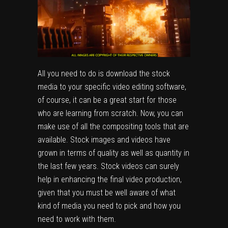
All you need to do is download the stock
media to your specific video editing software,
of course, it can be a great start for those
who are learning from scratch. Now, you can
make use of all the compositing tools that are
available. Stock images and videos have
grown in terms of quality as well as quantity in
the last few years. Stock videos can surely
help in enhancing the final video production,
given that you must be well aware of what
kind of media you need to pick and how you
need to work with them.