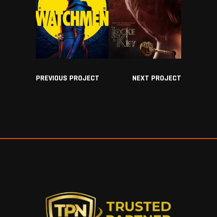
PREVIOUS PROJECT
NEXT PROJECT