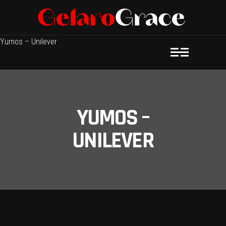
Yumos – Unilever
YUMOS –
UNILEVER