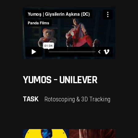
YUMOS – UNILEVER
TASK
Rotoscoping & 3D Tracking