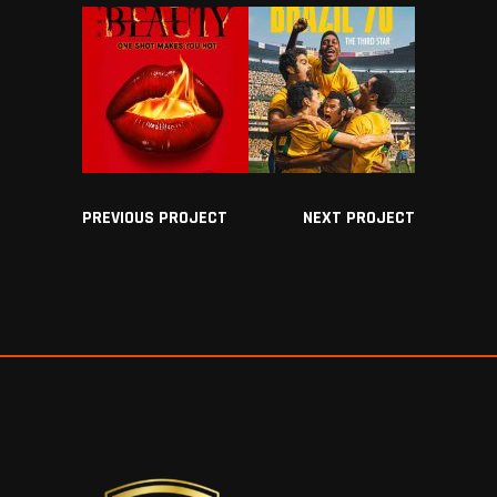
PREVIOUS PROJECT
NEXT PROJECT