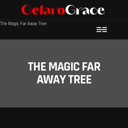
The Magic Far Away Tree
THE MAGIC FAR
AWAY TREE