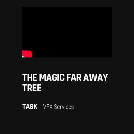
THE MAGIC FAR AWAY
TREE
TASK
VFX Services