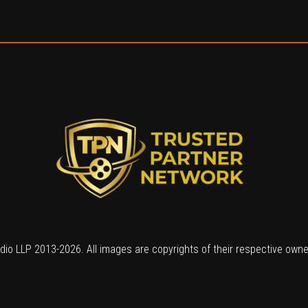
io LLP 2013-2026. All images are copyrights of their respective own