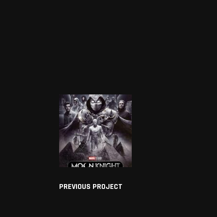
PREVIOUS PROJECT