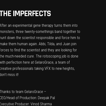
THE IMPERFECTS
After an experimental gene therapy turns them into
monsters, three twenty-somethings band together to
hunt down the scientist responsible and force him to
make them human again. Abbi, Tilda, and Juan join
forces to find the scientist and they are looking for
the much-needed cure. The rotoscoping job is done
with perfection here at GelaroGrace, a team of
creative professionals taking VFX to new heights,
don’t miss it!
Thanks to team GelaroGrace –
CEO/Head of Production: Deepak Pal
Executive Producer: Vinod Sharma