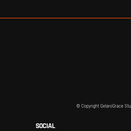
© Copyright GelaroGrace Stud
SOCIAL