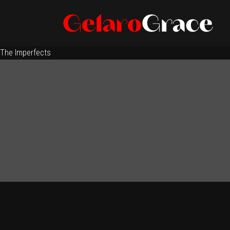
The Imperfects