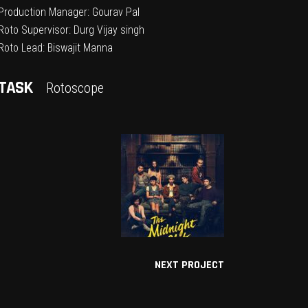
Production Manager: Gourav Pal
Roto Supervisor: Durg Vijay singh
Roto Lead: Biswajit Manna
TASK
Rotoscope
NEXT PROJECT