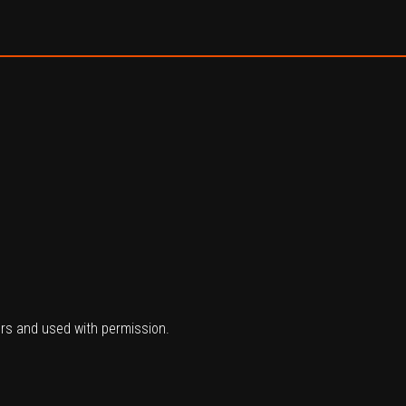
ers and used with permission.