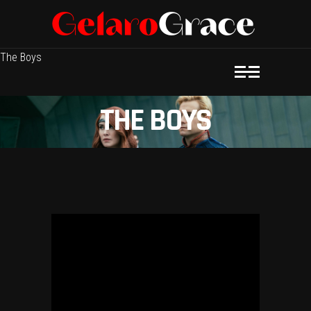
The Boys
THE BOYS