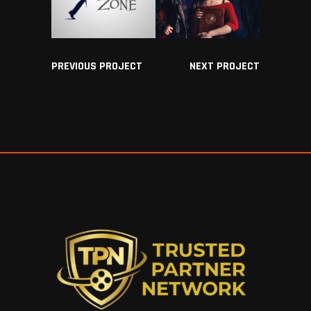
PREVIOUS PROJECT
NEXT PROJECT