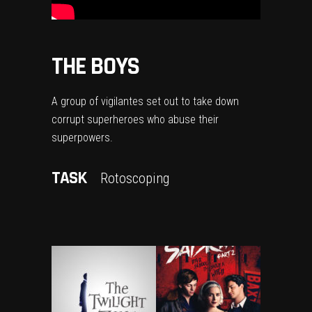
THE BOYS
A group of vigilantes set out to take down
corrupt superheroes who abuse their
superpowers.
TASK
Rotoscoping