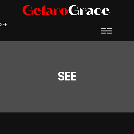
SEE
SEE