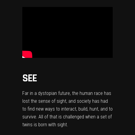
SEE
Far in a dystopian future, the human race has
lost the sense of sight, and society has had
to find new ways to interact, build, hunt, and to
survive. All of that is challenged when a set of
twins is born with sight.