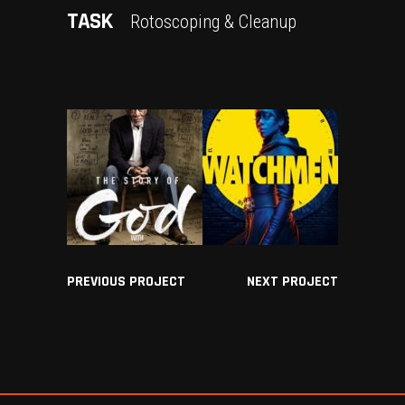
TASK
Rotoscoping & Cleanup
PREVIOUS PROJECT
NEXT PROJECT