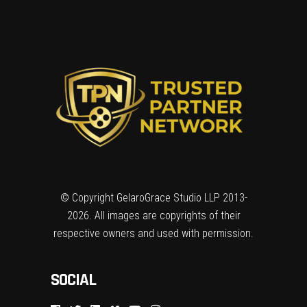
© Copyright GelaroGrace Studio LLP 2013-
2026. All images are copyrights of their
respective owners and used with permission.
SOCIAL