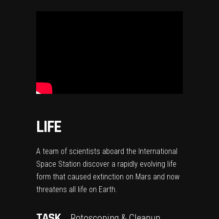
LIFE
A team of scientists aboard the International
Space Station discover a rapidly evolving life
form that caused extinction on Mars and now
threatens all life on Earth.
TASK
Rotoscoping & Cleanup