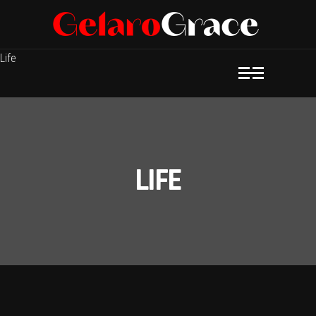
Life
LIFE