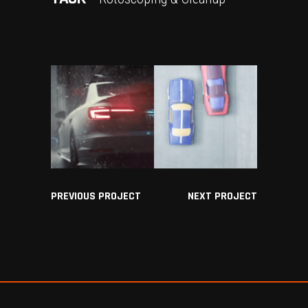
PREVIOUS PROJECT
NEXT PROJECT