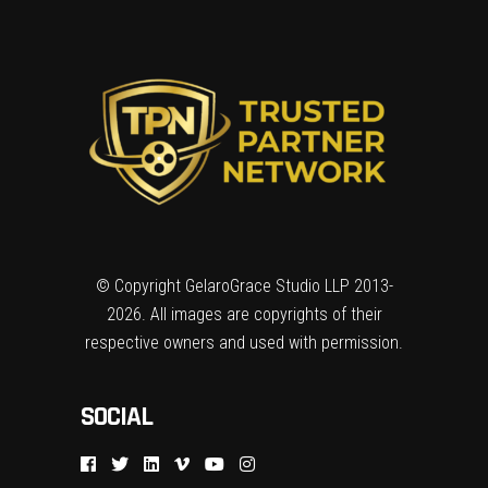
© Copyright GelaroGrace Studio LLP 2013-
2026. All images are copyrights of their
respective owners and used with permission.
SOCIAL