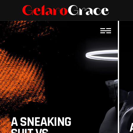
A SNEAKING