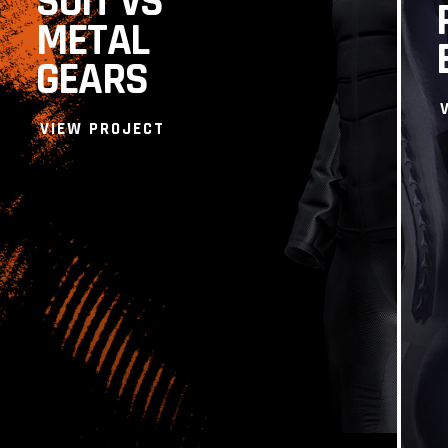
SUIT VS
METAL
GEARS
VIEW PROJECT