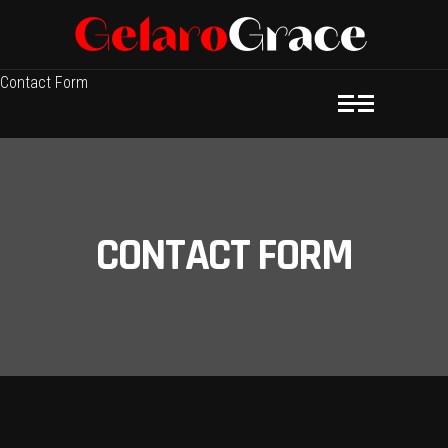
Contact Form
CONTACT FORM