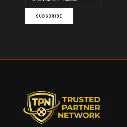
SUBSCRIBE